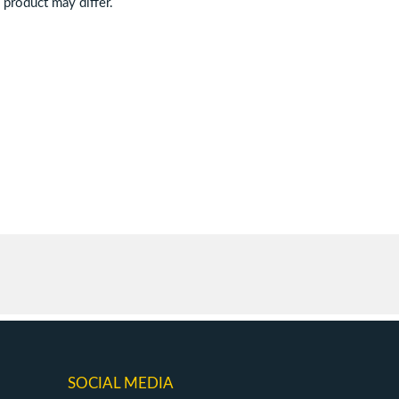
d product may differ.
SOCIAL MEDIA