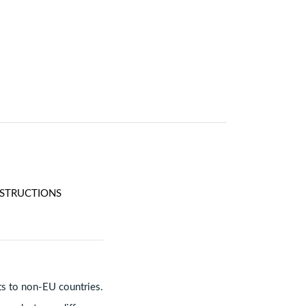
NSTRUCTIONS
ts to non-EU countries.