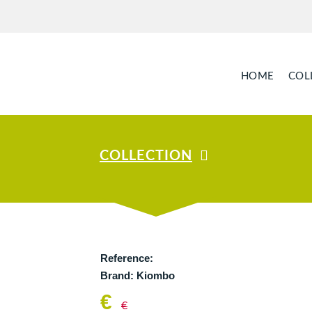
HOME
COL
COLLECTION
Reference:
Brand:
Kiombo
€
€