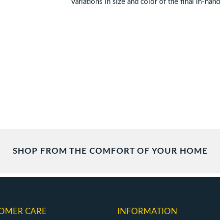
Variations in size and color of the final in-han
SHOP FROM THE COMFORT OF YOUR HOME
OMER CARE
INFORMATION