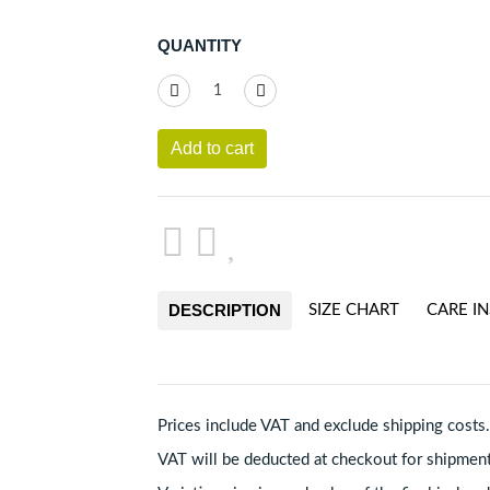
QUANTITY
Add to cart
DESCRIPTION
SIZE CHART
CARE I
Prices include VAT and exclude shipping costs.
VAT will be deducted at checkout for shipmen