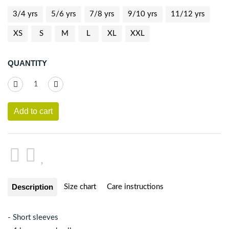
3/4 yrs
5/6 yrs
7/8 yrs
9/10 yrs
11/12 yrs
XS
S
M
L
XL
XXL
QUANTITY
Add to cart
Description
Size chart
Care instructions
- Short sleeves