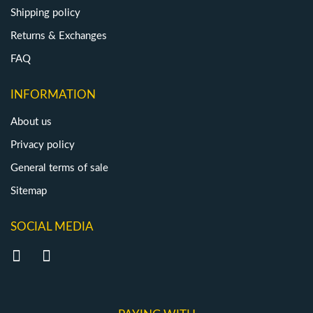
Shipping policy
Returns & Exchanges
FAQ
INFORMATION
About us
Privacy policy
General terms of sale
Sitemap
SOCIAL MEDIA