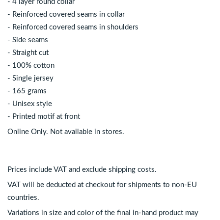
- 4 layer round collar
- Reinforced covered seams in collar
- Reinforced covered seams in shoulders
- Side seams
- Straight cut
- 100% cotton
- Single jersey
- 165 grams
- Unisex style
- Printed motif at front
Online Only. Not available in stores.
Prices include VAT and exclude shipping costs.
VAT will be deducted at checkout for shipments to non-EU
countries.
Variations in size and color of the final in-hand product may