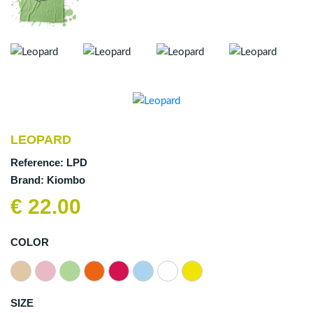
LEOPARD
Reference:
LPD
Brand:
Kiombo
€ 22.00
COLOR
SIZE