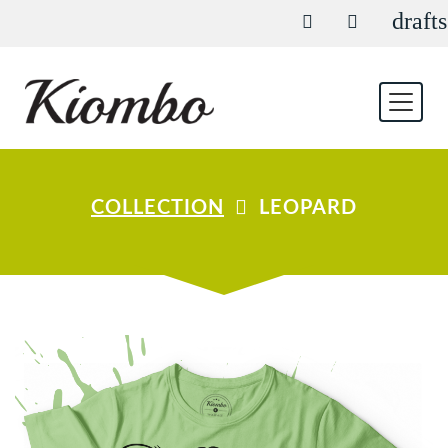
drafts
COLLECTION
LEOPARD