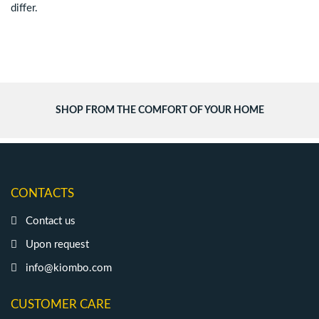
differ.
SHOP FROM THE COMFORT OF YOUR HOME
CONTACTS
Contact us
Upon request
info@kiombo.com
CUSTOMER CARE