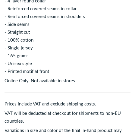
- 4 layer round collar
- Reinforced covered seams in collar
- Reinforced covered seams in shoulders
- Side seams
- Straight cut
- 100% cotton
- Single jersey
- 165 grams
- Unisex style
- Printed motif at front
Online Only. Not available in stores.
Prices include VAT and exclude shipping costs.
VAT will be deducted at checkout for shipments to non-EU
countries.
Variations in size and color of the final in-hand product may