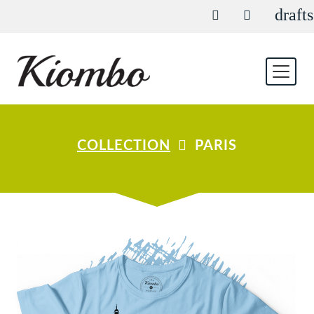
drafts
COLLECTION
PARIS