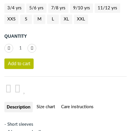
3/4 yrs
5/6 yrs
7/8 yrs
9/10 yrs
11/12 yrs
XXS
S
M
L
XL
XXL
QUANTITY
Add to cart
Description
Size chart
Care instructions
- Short sleeves