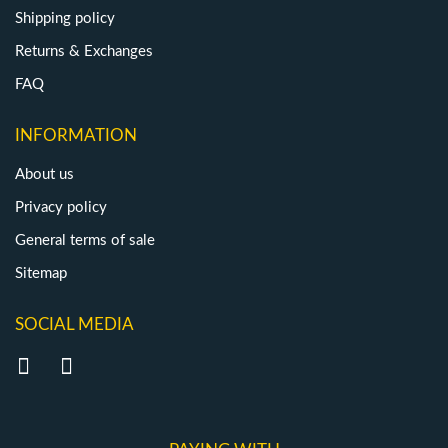
Shipping policy
Returns & Exchanges
FAQ
INFORMATION
About us
Privacy policy
General terms of sale
Sitemap
SOCIAL MEDIA