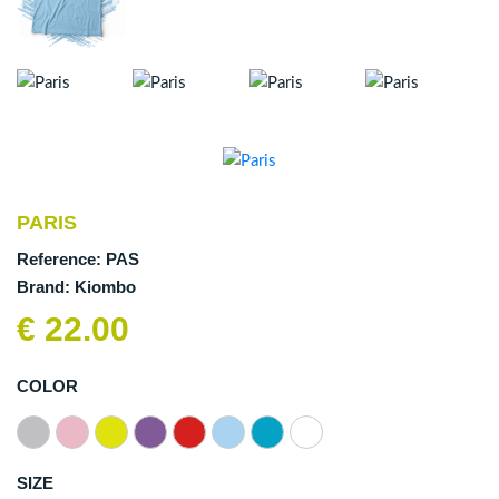
PARIS
Reference:
PAS
Brand:
Kiombo
€ 22.00
COLOR
SIZE