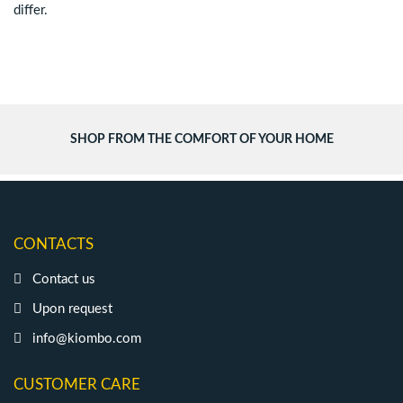
differ.
SHOP FROM THE COMFORT OF YOUR HOME
CONTACTS
Contact us
Upon request
info@kiombo.com
CUSTOMER CARE