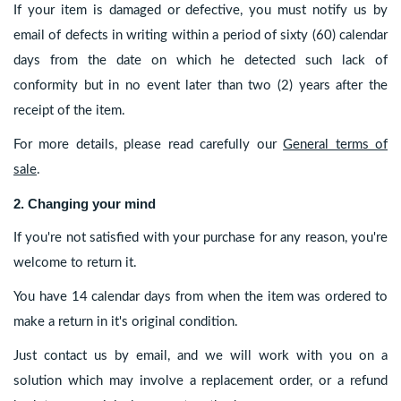
If your item is damaged or defective, you must notify us by
email of defects in writing within a period of sixty (60) calendar
days from the date on which he detected such lack of
conformity but in no event later than two (2) years after the
receipt of the item.
For more details, please read carefully our
General terms of
sale
.
2. Changing your mind
If you're not satisfied with your purchase for any reason, you're
welcome to return it.
You have 14 calendar days from when the item was ordered to
make a return in it's original condition.
Just contact us by email, and we will work with you on a
solution which may involve a replacement order, or a refund