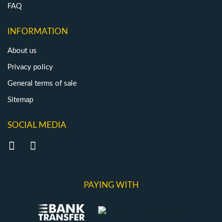
FAQ
INFORMATION
About us
Privacy policy
General terms of sale
Sitemap
SOCIAL MEDIA
PAYING WITH