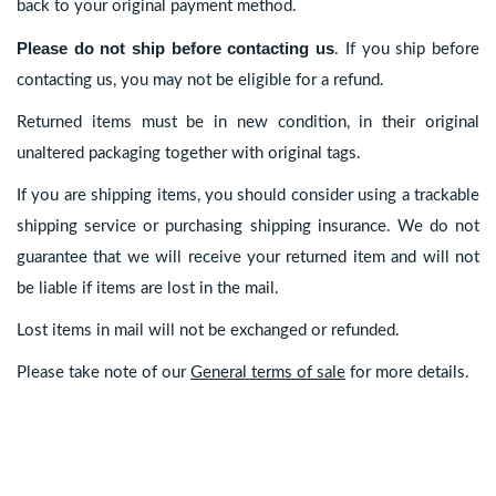
back to your original payment method.
Please do not ship before contacting us
. If you ship before
contacting us, you may not be eligible for a refund.
Returned items must be in new condition, in their original
unaltered packaging together with original tags.
If you are shipping items, you should consider using a trackable
shipping service or purchasing shipping insurance. We do not
guarantee that we will receive your returned item and will not
be liable if items are lost in the mail.
Lost items in mail will not be exchanged or refunded.
Please take note of our
General terms of sale
for more details.