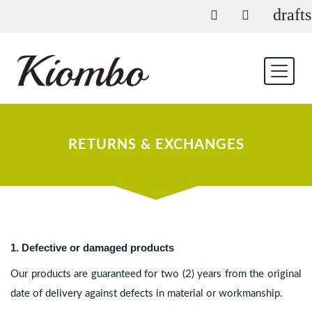
drafts
RETURNS & EXCHANGES
1. Defective or damaged products
Our products are guaranteed for two (2) years from the original
date of delivery against defects in material or workmanship.