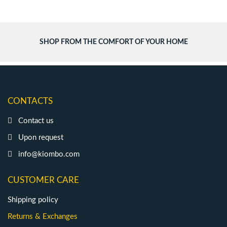
SHOP FROM THE COMFORT OF YOUR HOME
CONTACTS
Contact us
Upon request
info@kiombo.com
CUSTOMER CARE
Shipping policy
Returns & Exchanges